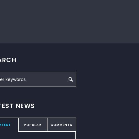
ARCH
TEST NEWS
ATEST
POPULAR
COMMENTS