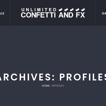
ALS
GA
ARCHIVES:
PROFILE
HOME
»
PROFILES