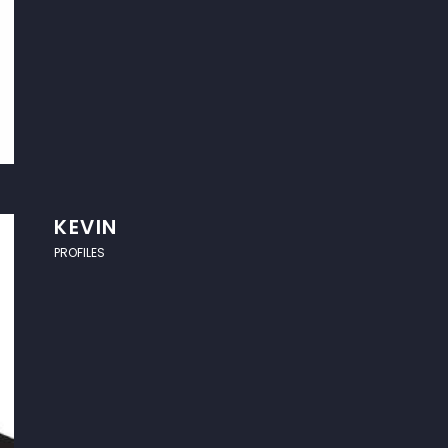
KEVIN
PROFILES