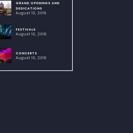
GRAND OPENINGS AND
DEDICATIONS
August 10, 2016
FESTIVALS
August 10, 2016
CONCERTS
August 10, 2016