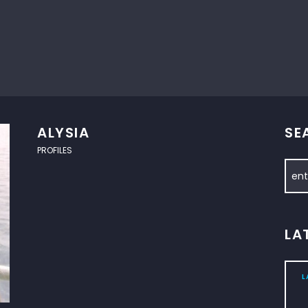
ALYSIA
SE
PROFILES
LA
L