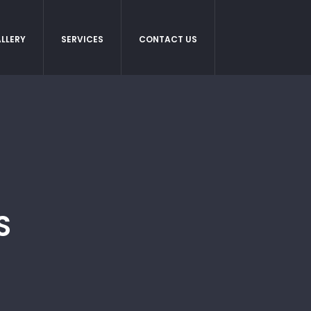
LLERY
SERVICES
CONTACT US
S