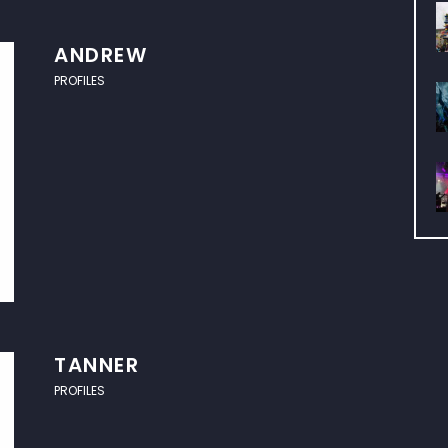
ANDREW
PROFILES
TANNER
PROFILES