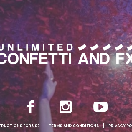
TRUCTIONS FOR USE
TERMS AND CONDITIONS
PRIVACY PO