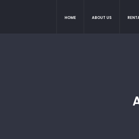
HOME
ABOUT US
RENT