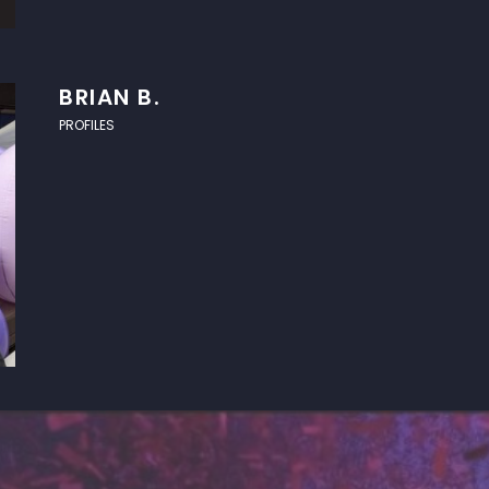
BRIAN B.
PROFILES