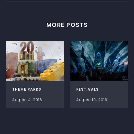
MORE POSTS
THEME PARKS
FESTIVALS
August 4, 2016
August 10, 2016