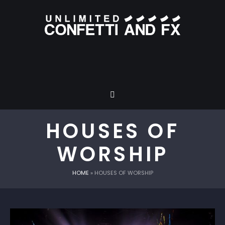
HOUSES OF
WORSHIP
HOME
»
HOUSES OF WORSHIP