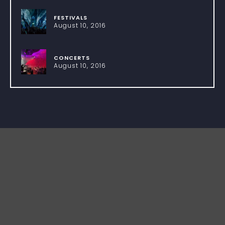
FESTIVALS
August 10, 2016
CONCERTS
August 10, 2016