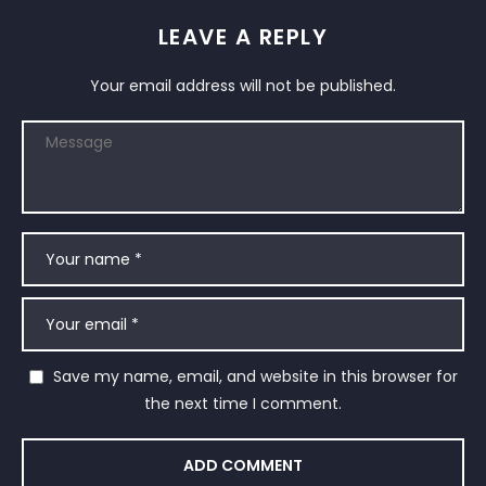
LEAVE A REPLY
Your email address will not be published.
Save my name, email, and website in this browser for
the next time I comment.