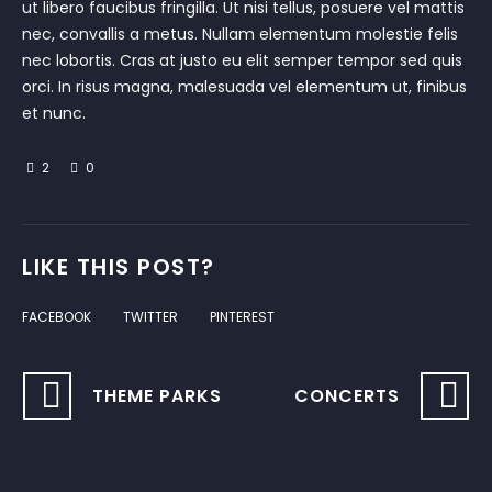
ut libero faucibus fringilla. Ut nisi tellus, posuere vel mattis
nec, convallis a metus. Nullam elementum molestie felis
nec lobortis. Cras at justo eu elit semper tempor sed quis
orci. In risus magna, malesuada vel elementum ut, finibus
et nunc.
2
0
LIKE THIS POST?
FACEBOOK
TWITTER
PINTEREST
THEME PARKS
CONCERTS