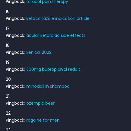
Pingback:
toradol pain therapy
Pingback:
ketoconazole indication article
Pingback:
acular ketorolac side effects
Pingback:
xenical 2022
Pingback:
300mg bupropion xl reddit
Pingback:
minoxidil in shampoo
Pingback:
ozempic beer
Pingback:
rogaine for men