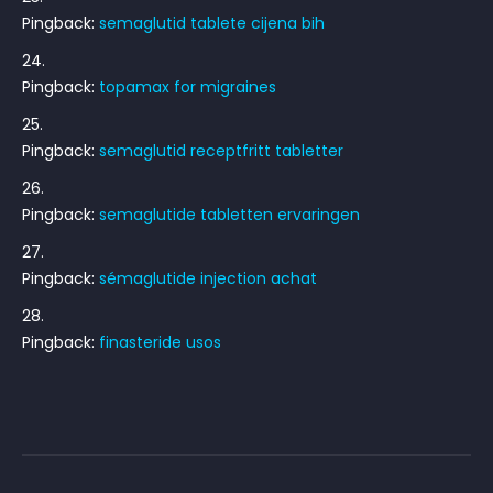
Pingback:
semaglutid tablete cijena bih
Pingback:
topamax for migraines
Pingback:
semaglutid receptfritt tabletter
Pingback:
semaglutide tabletten ervaringen
Pingback:
sémaglutide injection achat
Pingback:
finasteride usos