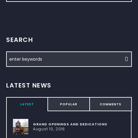
SEARCH
LATEST NEWS
LATEST
POPULAR
COMMENTS
GRAND OPENINGS AND DEDICATIONS
August 10, 2016