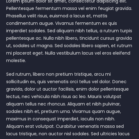
Lorem ipsum dolor sit amet, consectetur adipiscing elit.
Pellentesque fermentum massa vel enim feugiat gravida.
Phasellus velit risus, euismod a lacus et, mattis
condimentum augue. Vivamus fermentum ex quis
imperdiet sodales. Sed aliquam nibh tellus, a rutrum turpis
pellentesque ac. Nulla nibh libero, tincidunt cursus gravida
ut, sodales ut magna. Sed sodales libero sapien, et rutrum
mi placerat eget. Nulla vestibulum lacus vel eros eleifend
molestie.
Sed rutrum, libero non pretium tristique, arcu mi
sollicitudin ex, quis venenatis orci tellus vel dolor. Donec
gravida, dolor ut auctor facilisis, enim dolor pellentesque
lectus, nec vehicula nibh risus ac leo. Mauris volutpat
aliquam tellus nec rhoncus. Aliquam et nibh pulvinar,
sodales nibh et, pretium urna. Vivamus quam augue,
maximus in consequat imperdiet, iaculis non nibh.
Aliquam erat volutpat. Curabitur venenatis massa sed
lacus tristique, non auctor nisl sodales. Sed ultricies lacus