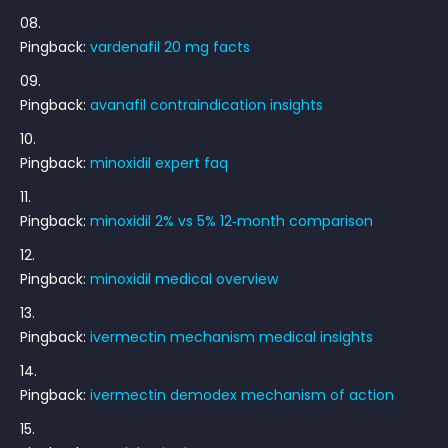
Pingback:
vardenafil 20 mg facts
Pingback:
avanafil contraindication insights
Pingback:
minoxidil expert faq
Pingback:
minoxidil 2% vs 5% 12‑month comparison
Pingback:
minoxidil medical overview
Pingback:
ivermectin mechanism medical insights
Pingback:
ivermectin demodex mechanism of action