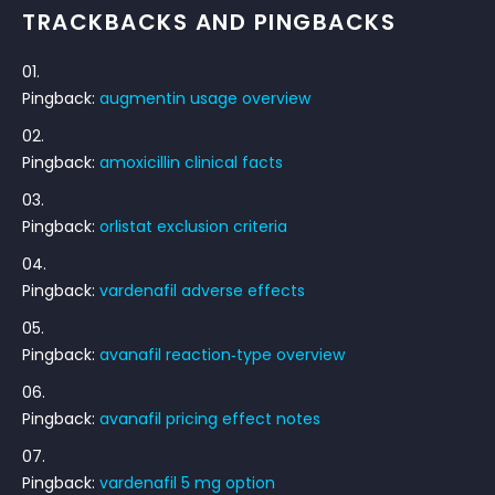
TRACKBACKS AND PINGBACKS
Pingback:
augmentin usage overview
Pingback:
amoxicillin clinical facts
Pingback:
orlistat exclusion criteria
Pingback:
vardenafil adverse effects
Pingback:
avanafil reaction‑type overview
Pingback:
avanafil pricing effect notes
Pingback:
vardenafil 5 mg option