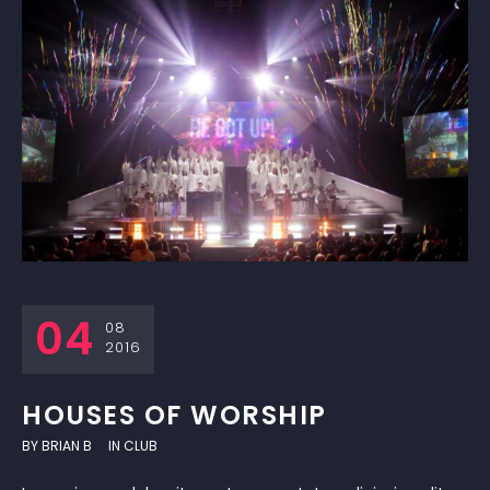
04
08
2016
HOUSES OF WORSHIP
BY
BRIAN B
IN
CLUB