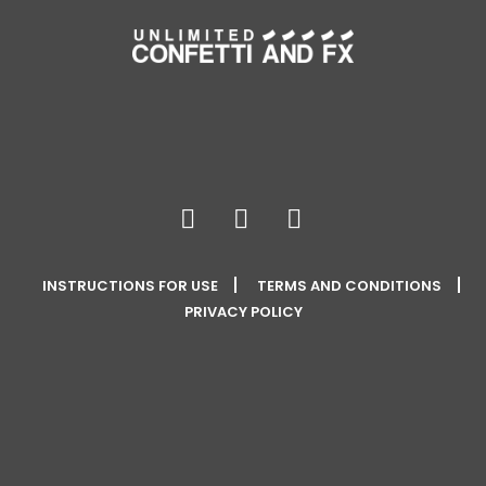
INSTRUCTIONS FOR USE
TERMS AND CONDITIONS
PRIVACY POLICY