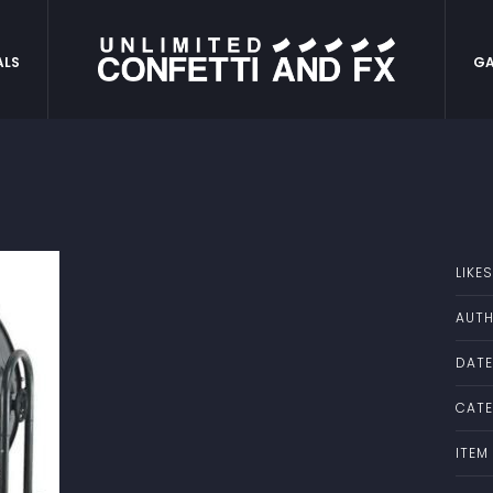
ALS
GA
LIKES
AUTH
DATE
CATE
ITEM