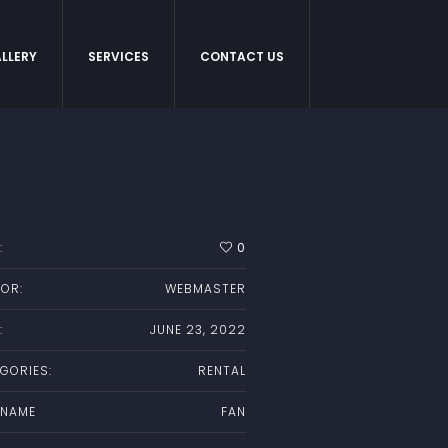
LLERY
SERVICES
CONTACT US
:
0
OR:
WEBMASTER
:
JUNE 23, 2022
GORIES:
RENTAL
 NAME
FAN