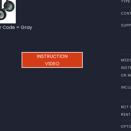
TYPE
CONT
SUPP
or Code = Gray
INSTRUCTION
MSD
VIDEO
INST
OR 
INCL
NOT 
RENT
OPTI