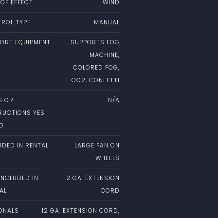
 OF EFFECT
WIND
ROL TYPE
MANUAL
ORT EQUIPMENT
SUPPORTS FOG
MACHINE,
COLORED FOG,
CO2, CONFETTI
S OR
N/A
RUCTIONS YES
NO
UDED IN RENTAL
LARGE FAN ON
WHEELS
INCLUDED IN
12 GA. EXTENSION
AL
CORD
ONALS
12 GA. EXTENSION CORD,