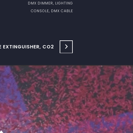
DMX DIMMER, LIGHTING
CONSOLE, DMX CABLE
E EXTINGUISHER, CO2