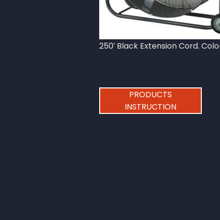
250′ Black Extension Cord. Col
PRODUCTS
INSTRUCTION