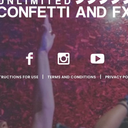
TRUCTIONS FOR USE
TERMS AND CONDITIONS
PRIVACY PO