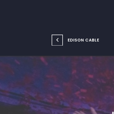
EDISON CABLE