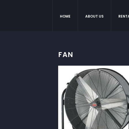
HOME
ABOUT US
RENT
FAN