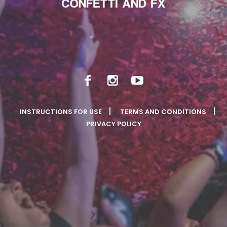
INSTRUCTIONS FOR USE
TERMS AND CONDITIONS
PRIVACY POLICY