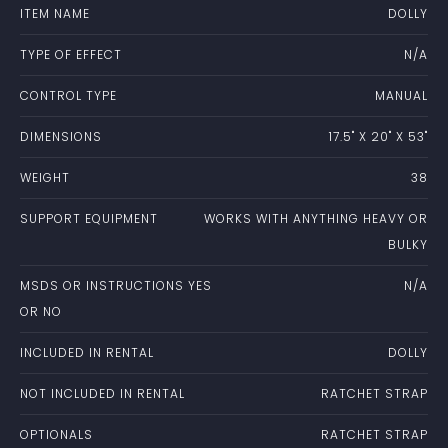
ITEM NAME
DOLLY
TYPE OF EFFECT
N/A
CONTROL TYPE
MANUAL
DIMENSIONS
17.5" X 20" X 53"
WEIGHT
38
SUPPORT EQUIPMENT
WORKS WITH ANYTHING HEAVY OR
BULKY
MSDS OR INSTRUCTIONS YES
N/A
OR NO
INCLUDED IN RENTAL
DOLLY
NOT INCLUDED IN RENTAL
RATCHET STRAP
OPTIONALS
RATCHET STRAP