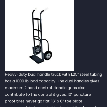
Heavy-duty Dual handle truck with 1.25″ steel tubing
has a 1000 lb load capacity. The dual handles gives
maximum 2 hand control. Handle grips also
contribute to the control it gives. 10″ puncture
proof tires never go flat. 18″ x 8″ toe plate