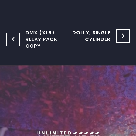
DMX (XLR)
DOLLY, SINGLE
RELAY PACK
CYLINDER
COPY