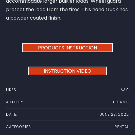
accommodate larger bulkier loads. Wheel guard
protect the load from the tires. This hand truck has
a powder coated finish.
PRODUCTS INSTRUCTION
INSTRUCTION VIDEO
LIKES:
0
AUTHOR:
BRIAN B
DATE:
JUNE 23, 2022
CATEGORIES:
RENTAL