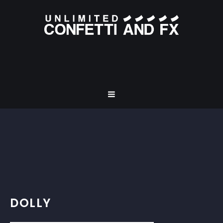
DOLLY