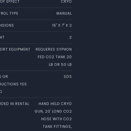
 OF EFFECT
CRYO
ROL TYPE
MANUAL
NSIONS
15" X 7" X 2
HT
2
ORT EQUIPMENT
REQUERES SYPHON
FED CO2 TANK 20
LB OR 50 LB
S OR
SDS
RUCTIONS YES
NO
UDED IN RENTAL
HAND HELD CRYO
GUN, 20' LONG CO2
HOSE WITH CO2
TANK FITTINGS,