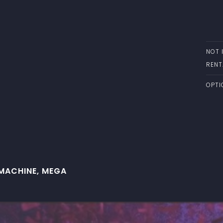
NOT 
RENT
OPTI
MACHINE, MEGA