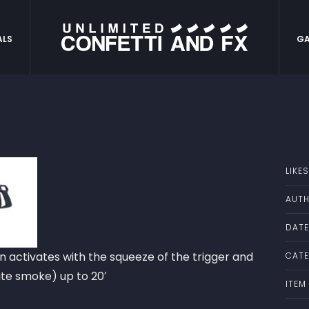
ALS
GA
LIKES
AUTH
DATE
n activates with the squeeze of the trigger and
CATE
ite smoke) up to 20′
ITEM