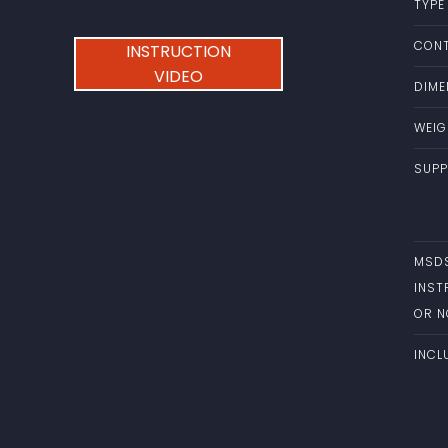
TYPE
CONT
INSTRUCTION
VIDEO
DIME
WEIG
SUPP
MSD
INST
OR 
INCL