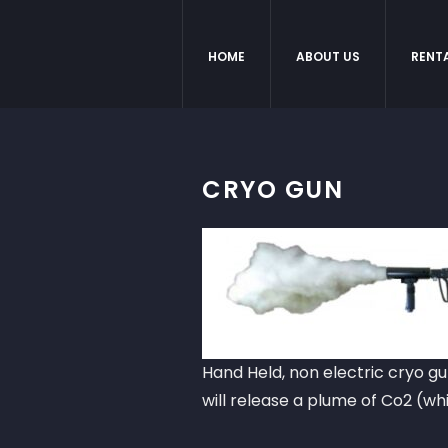
HOME
ABOUT US
RENT
CRYO GUN
Hand Held, non electric cryo gu
will release a plume of Co2 (wh