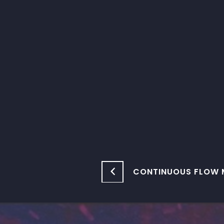
CONTINUOUS FLOW 