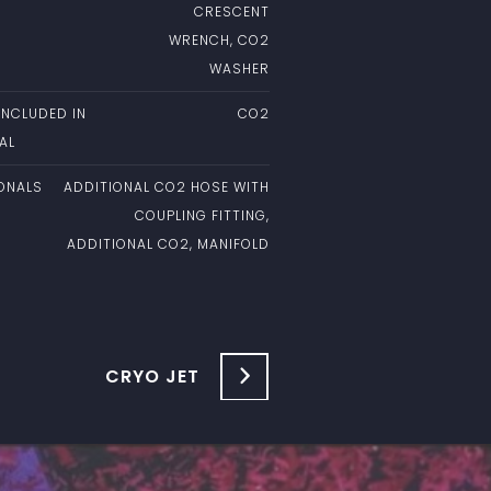
CRESCENT
WRENCH, CO2
WASHER
INCLUDED IN
CO2
AL
ONALS
ADDITIONAL CO2 HOSE WITH
COUPLING FITTING,
ADDITIONAL CO2, MANIFOLD
CRYO JET