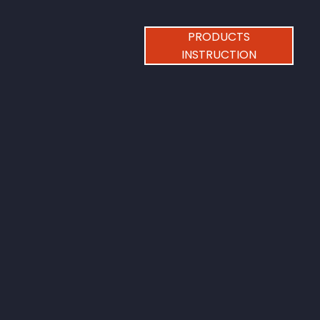
PRODUCTS
INSTRUCTION