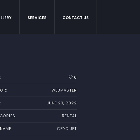
LLERY
SERVICES
CONTACT US
:
0
OR:
WEBMASTER
:
JUNE 23, 2022
GORIES:
RENTAL
 NAME
CRYO JET