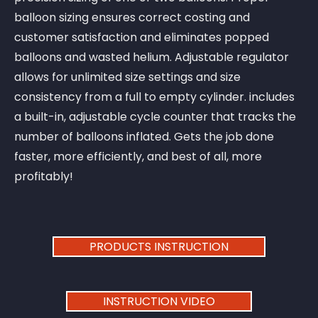
balloon sizing ensures correct costing and
customer satisfaction and eliminates popped
balloons and wasted helium. Adjustable regulator
allows for unlimited size settings and size
consistency from a full to empty cylinder. includes
a built-in, adjustable cycle counter that tracks the
number of balloons inflated. Gets the job done
faster, more efficiently, and best of all, more
profitably!
PRODUCTS INSTRUCTION
INSTRUCTION VIDEO