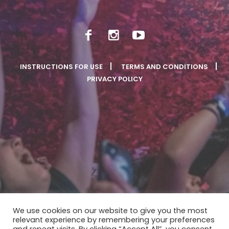
INSTRUCTIONS FOR USE
TERMS AND CONDITIONS
PRIVACY POLICY
We use cookies on our website to give you the most
relevant experience by remembering your preferences