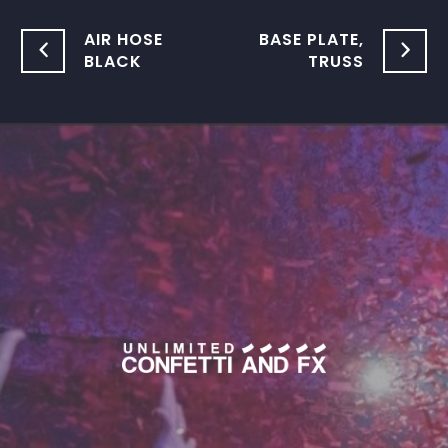
AIR HOSE
BASE PLATE,
BLACK
TRUSS