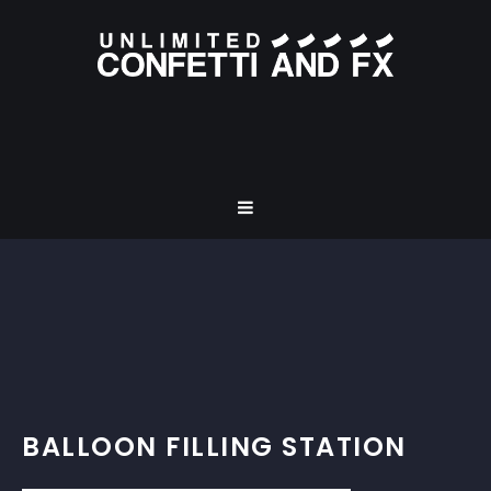
BALLOON FILLING STATION