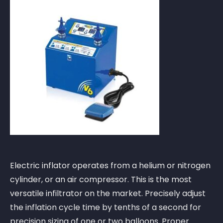
Electric inflator operates from a helium or nitrogen
cylinder, or an air compressor. This is the most
versatile infiltrator on the market. Precisely adjust
the inflation cycle time by tenths of a second for
precision sizing of one or two balloons. Proper