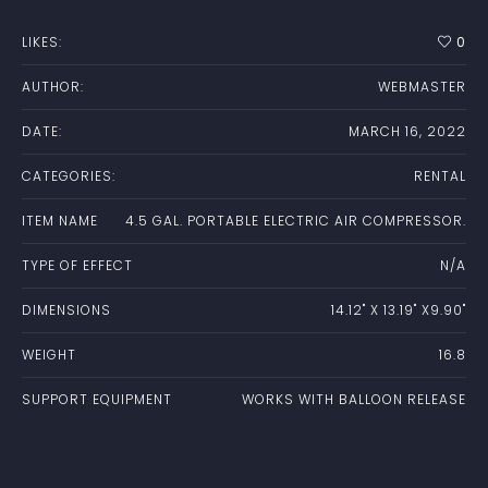
LIKES:
0
AUTHOR:
WEBMASTER
DATE:
MARCH 16, 2022
CATEGORIES:
RENTAL
ITEM NAME
4.5 GAL. PORTABLE ELECTRIC AIR COMPRESSOR.
TYPE OF EFFECT
N/A
DIMENSIONS
14.12" X 13.19" X9.90"
WEIGHT
16.8
SUPPORT EQUIPMENT
WORKS WITH BALLOON RELEASE